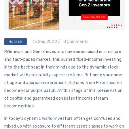
Rurash
15 Sep,2022 /
0 Comments
Millennials and Gen-Z investors have been raised in a mature
and fast-paced market; this pushed fixed-income investing
into the back seat in their minds due to the dynamic stock
market with potentially superior returns. But once you come
of age and approach retirement, Returns from Fixed Income
become your purple patch. At this stage of life, preservation
of capital and guaranteed consistent income stream
become critical.
In today’s dynamic world, investors often get confused and
mixed up with exposure to different asset classes to work on