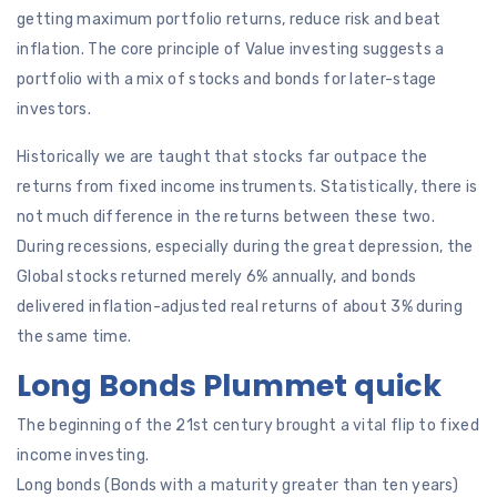
getting maximum portfolio returns, reduce risk and beat
inflation. The core principle of Value investing suggests a
portfolio with a mix of stocks and bonds for later-stage
investors.
Historically we are taught that stocks far outpace the
returns from fixed income instruments. Statistically, there is
not much difference in the returns between these two.
During recessions, especially during the great depression, the
Global stocks returned merely 6% annually, and bonds
delivered inflation-adjusted real returns of about 3% during
the same time.
Long Bonds Plummet quick
The beginning of the 21st century brought a vital flip to fixed
income investing.
Long bonds (Bonds with a maturity greater than ten years)