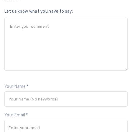
Let us know what you have to say:
Your Name
*
Your Email
*