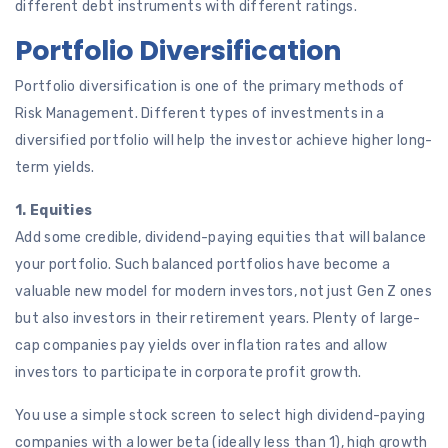
different debt instruments with different ratings.
Portfolio Diversification
Portfolio diversification is one of the primary methods of
Risk Management. Different types of investments in a
diversified portfolio will help the investor achieve higher long-
term yields.
1. Equities
Add some credible, dividend-paying equities that will balance
your portfolio. Such balanced portfolios have become a
valuable new model for modern investors, not just Gen Z ones
but also investors in their retirement years. Plenty of large-
cap companies pay yields over inflation rates and allow
investors to participate in corporate profit growth.
You use a simple stock screen to select high dividend-paying
companies with a lower beta (ideally less than 1), high growth