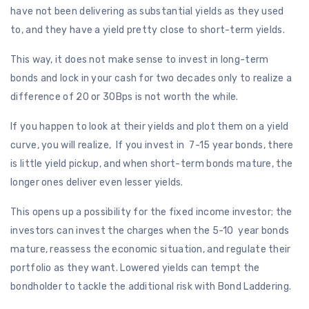
have not been delivering as substantial yields as they used
to, and they have a yield pretty close to short-term yields.
This way, it does not make sense to invest in long-term
bonds and lock in your cash for two decades only to realize a
difference of 20 or 30Bps is not worth the while.
If you happen to look at their yields and plot them on a yield
curve, you will realize, If you invest in 7-15 year bonds, there
is little yield pickup, and when short-term bonds mature, the
longer ones deliver even lesser yields.
This opens up a possibility for the fixed income investor; the
investors can invest the charges when the 5-10 year bonds
mature, reassess the economic situation, and regulate their
portfolio as they want. Lowered yields can tempt the
bondholder to tackle the additional risk with Bond Laddering.