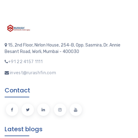
15, 2nd Floor, Nirlon House, 254-B, Opp. Sasmira, Dr. Annie
Besant Road, Worli, Mumbai - 400030
+91 22 4157 1111
invest@rurashfin.com
Contact
Latest blogs