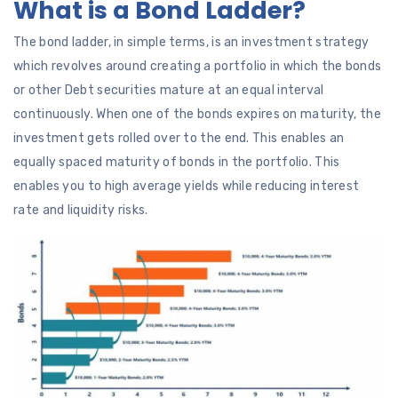
What is a Bond Ladder?
The bond ladder, in simple terms, is an investment strategy
which revolves around creating a portfolio in which the bonds
or other Debt securities mature at an equal interval
continuously. When one of the bonds expires on maturity, the
investment gets rolled over to the end. This enables an
equally spaced maturity of bonds in the portfolio. This
enables you to high average yields while reducing interest
rate and liquidity risks.