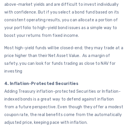
above-market yields and are difficult to invest individually
with confidence. But if you select a bond fund based on its
consistent operating results, you can allocate a portion of
your portfolio to high-yield bond issues as a simple way to
boost your returns from fixed income.
Most high-yield funds will be closed-end; they may trade at a
price higher than their Net Asset Value. As a margin of
safety, you can look for funds trading as close to NAV for
investing
4. Inflation-Protected Securities
Adding Treasury inflation-protected Securities or Inflation-
indexed bonds is a great way to defend against inflation
from a future perspective. Even though they offer a modest
coupon rate, the real benefits come from the automatically
adjusted price, keeping pace with inflation.