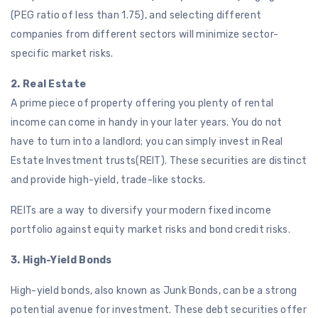
(PEG ratio of less than 1.75), and selecting different
companies from different sectors will minimize sector-
specific market risks.
2. Real Estate
A prime piece of property offering you plenty of rental
income can come in handy in your later years. You do not
have to turn into a landlord; you can simply invest in Real
Estate Investment trusts(REIT). These securities are distinct
and provide high-yield, trade-like stocks.
REITs are a way to diversify your modern fixed income
portfolio against equity market risks and bond credit risks.
3. High-Yield Bonds
High-yield bonds, also known as Junk Bonds, can be a strong
potential avenue for investment. These debt securities offer