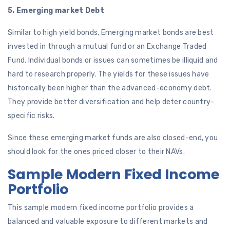
5. Emerging market Debt
Similar to high yield bonds, Emerging market bonds are best
invested in through a mutual fund or an Exchange Traded
Fund. Individual bonds or issues can sometimes be illiquid and
hard to research properly. The yields for these issues have
historically been higher than the advanced-economy debt.
They provide better diversification and help deter country-
specific risks.
Since these emerging market funds are also closed-end, you
should look for the ones priced closer to their NAVs.
Sample Modern Fixed Income
Portfolio
This sample modern fixed income portfolio provides a
balanced and valuable exposure to different markets and