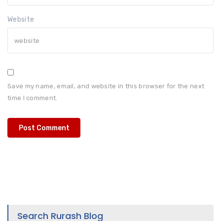
Website
Save my name, email, and website in this browser for the next
time I comment.
Search Rurash Blog