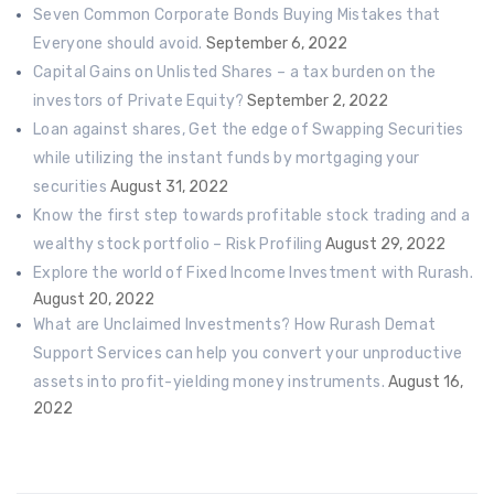
Seven Common Corporate Bonds Buying Mistakes that
Everyone should avoid.
September 6, 2022
Capital Gains on Unlisted Shares – a tax burden on the
investors of Private Equity?
September 2, 2022
Loan against shares, Get the edge of Swapping Securities
while utilizing the instant funds by mortgaging your
securities
August 31, 2022
Know the first step towards profitable stock trading and a
wealthy stock portfolio – Risk Profiling
August 29, 2022
Explore the world of Fixed Income Investment with Rurash.
August 20, 2022
What are Unclaimed Investments? How Rurash Demat
Support Services can help you convert your unproductive
assets into profit-yielding money instruments.
August 16,
2022