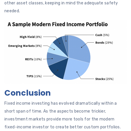
other asset classes, keeping in mind the adequate safety
needed.
Conclusion
Fixed income investing has evolved dramatically within a
short span of time. As the aspects become trickier,
investment markets provide more tools for the modern
fixed-income investor to create better custom portfolios.