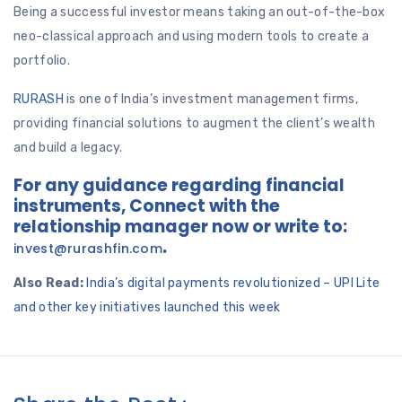
Being a successful investor means taking an out-of-the-box
neo-classical approach and using modern tools to create a
portfolio.
RURASH
is one of India’s investment management firms,
providing financial solutions to augment the client’s wealth
and build a legacy.
For any guidance regarding financial
instruments, Connect with the
relationship manager now or write to:
.
invest@rurashfin.com
Also Read:
India’s digital payments revolutionized – UPI Lite
and other key initiatives launched this week