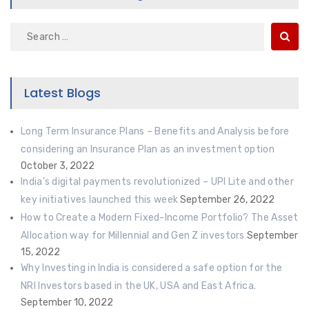
Search
for:
Latest Blogs
Long Term Insurance Plans – Benefits and Analysis before
considering an Insurance Plan as an investment option
October 3, 2022
India’s digital payments revolutionized – UPI Lite and other
key initiatives launched this week
September 26, 2022
How to Create a Modern Fixed-Income Portfolio? The Asset
Allocation way for Millennial and Gen Z investors
September
15, 2022
Why Investing in India is considered a safe option for the
NRI Investors based in the UK, USA and East Africa.
September 10, 2022