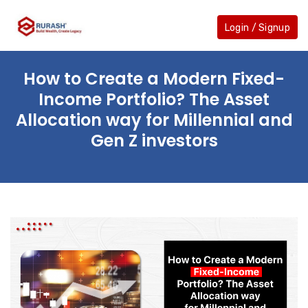
Skip
to
Login / Signup
the
content
How to Create a Modern Fixed-
Income Portfolio? The Asset
Allocation way for Millennial and
Gen Z investors