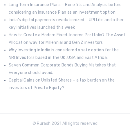
Long Term Insurance Plans – Benefits and Analysis before
considering an Insurance Plan as an investment option
India’s digital payments revolutionized – UPI Lite and other
key initiatives launched this week
How to Create a Modern Fixed-Income Portfolio? The Asset
Allocation way for Millennial and Gen Z investors
Why Investing in India is considered a safe option for the
NRI Investors based in the UK, USA and East Africa.
Seven Common Corporate Bonds Buying Mistakes that
Everyone should avoid.
Capital Gains on Unlisted Shares – a tax burden on the
investors of Private Equity?
© Rurash 2021 All rights reserved