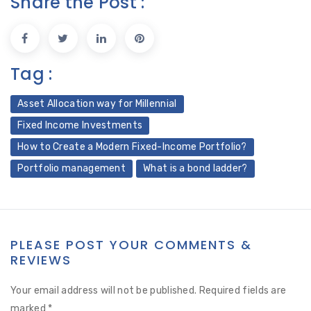
Share the Post :
Tag :
Asset Allocation way for Millennial
Fixed Income Investments
How to Create a Modern Fixed-Income Portfolio?
Portfolio management
What is a bond ladder?
PLEASE POST YOUR COMMENTS &
REVIEWS
Your email address will not be published.
Required fields are
marked
*