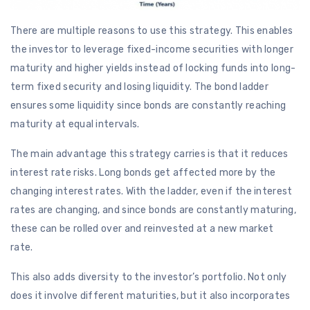
There are multiple reasons to use this strategy. This enables
the investor to leverage fixed-income securities with longer
maturity and higher yields instead of locking funds into long-
term fixed security and losing liquidity. The bond ladder
ensures some liquidity since bonds are constantly reaching
maturity at equal intervals.
The main advantage this strategy carries is that it reduces
interest rate risks. Long bonds get affected more by the
changing interest rates. With the ladder, even if the interest
rates are changing, and since bonds are constantly maturing,
these can be rolled over and reinvested at a new market
rate.
This also adds diversity to the investor’s portfolio. Not only
does it involve different maturities, but it also incorporates