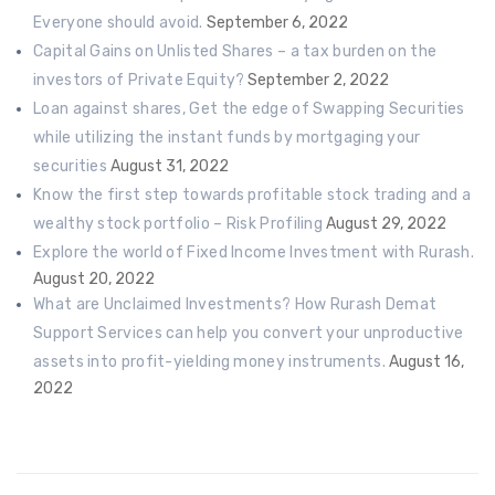
Everyone should avoid.
September 6, 2022
Capital Gains on Unlisted Shares – a tax burden on the
investors of Private Equity?
September 2, 2022
Loan against shares, Get the edge of Swapping Securities
while utilizing the instant funds by mortgaging your
securities
August 31, 2022
Know the first step towards profitable stock trading and a
wealthy stock portfolio – Risk Profiling
August 29, 2022
Explore the world of Fixed Income Investment with Rurash.
August 20, 2022
What are Unclaimed Investments? How Rurash Demat
Support Services can help you convert your unproductive
assets into profit-yielding money instruments.
August 16,
2022