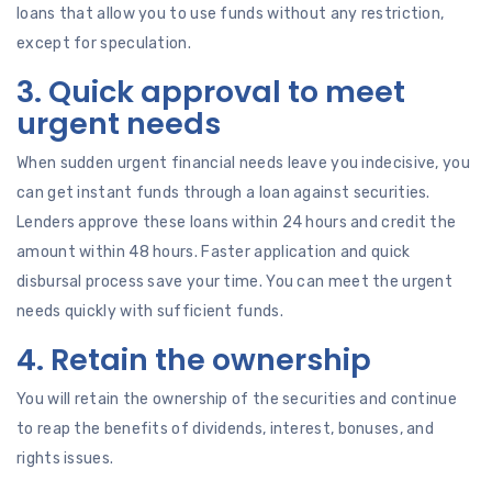
loans that allow you to use funds without any restriction,
except for speculation.
3. Quick approval to meet
urgent needs
When sudden urgent financial needs leave you indecisive, you
can get instant funds through a loan against securities.
Lenders approve these loans within 24 hours and credit the
amount within 48 hours. Faster application and quick
disbursal process save your time. You can meet the urgent
needs quickly with sufficient funds.
4. Retain the ownership
You will retain the ownership of the securities and continue
to reap the benefits of dividends, interest, bonuses, and
rights issues.