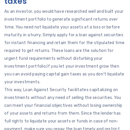
taxes
As an investor, you would have researched well and built your
investment portfolio to generate significant returns over
time. You need not liquidate your assets at a loss or before
maturity in a hurry. Simply apply for a loan against securities
for instant financing and retain them for the stipulated time
required to get returns. These loans are the solution for
urgent fund requirements without disturbing your
investment portfolio,If you let your investment grow then
you can avoid paying capital gain taxes as you don’t liquidate
your investments.
This way, Loan Against Security facilitates capitalizing on
investments without any need of selling the securities. You
can meet your financial objectives without losing ownership
of your assets and returns from them. Since the lender has
full rights to liquidate your assets or funds in case of non-
payment, make sure you repay the loan timely and restrict