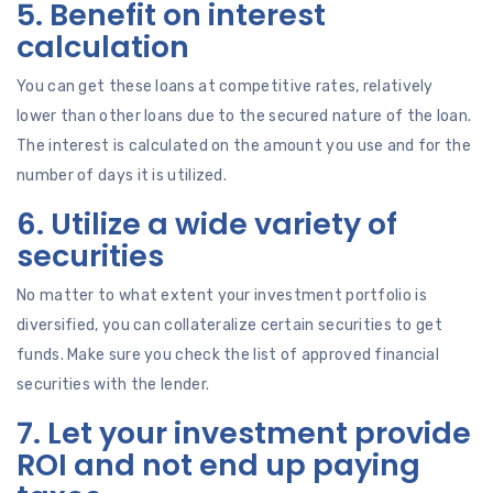
5. Benefit on interest
calculation
You can get these loans at competitive rates, relatively
lower than other loans due to the secured nature of the loan.
The interest is calculated on the amount you use and for the
number of days it is utilized.
6. Utilize a wide variety of
securities
No matter to what extent your investment portfolio is
diversified, you can collateralize certain securities to get
funds. Make sure you check the list of approved financial
securities with the lender.
7. Let your investment provide
ROI and not end up paying