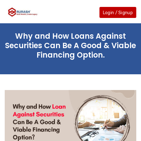
Skip
to
Login / Signup
the
content
Why and How Loans Against
Securities Can Be A Good & Viable
Financing Option.