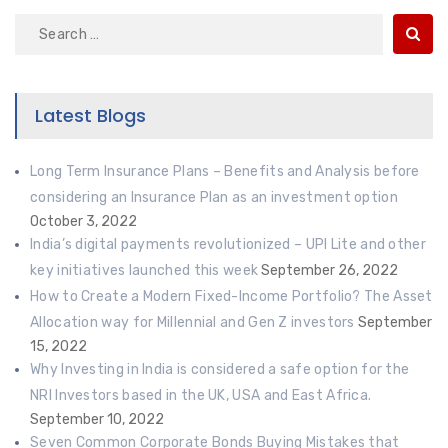
Search
for:
Latest Blogs
Long Term Insurance Plans – Benefits and Analysis before
considering an Insurance Plan as an investment option
October 3, 2022
India’s digital payments revolutionized – UPI Lite and other
key initiatives launched this week
September 26, 2022
How to Create a Modern Fixed-Income Portfolio? The Asset
Allocation way for Millennial and Gen Z investors
September
15, 2022
Why Investing in India is considered a safe option for the
NRI Investors based in the UK, USA and East Africa.
September 10, 2022
Seven Common Corporate Bonds Buying Mistakes that