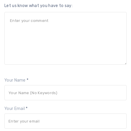
Let us know what you have to say:
Your Name
*
Your Email
*