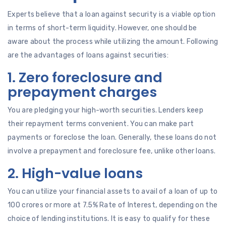
Experts believe that a loan against security is a viable option
in terms of short-term liquidity. However, one should be
aware about the process while utilizing the amount. Following
are the advantages of loans against securities:
1. Zero foreclosure and
prepayment charges
You are pledging your high-worth securities. Lenders keep
their repayment terms convenient. You can make part
payments or foreclose the loan. Generally, these loans do not
involve a prepayment and foreclosure fee, unlike other loans.
2. High-value loans
You can utilize your financial assets to avail of a loan of up to
100 crores or more at 7.5% Rate of Interest, depending on the
choice of lending institutions. It is easy to qualify for these