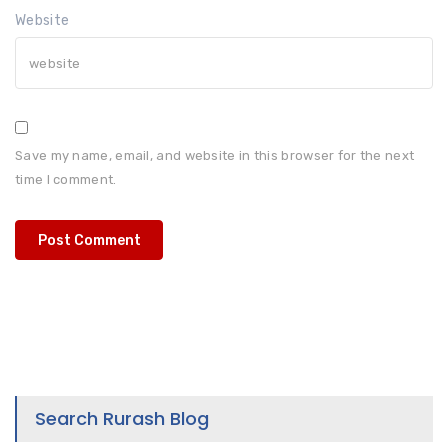
Website
Save my name, email, and website in this browser for the next
time I comment.
Search Rurash Blog