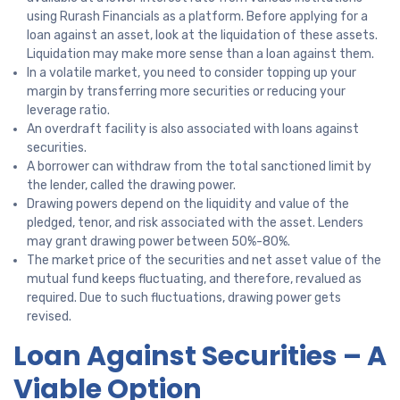
using Rurash Financials as a platform. Before applying for a
loan against an asset, look at the liquidation of these assets.
Liquidation may make more sense than a loan against them.
In a volatile market, you need to consider topping up your
margin by transferring more securities or reducing your
leverage ratio.
An overdraft facility is also associated with loans against
securities.
A borrower can withdraw from the total sanctioned limit by
the lender, called the drawing power.
Drawing powers depend on the liquidity and value of the
pledged, tenor, and risk associated with the asset. Lenders
may grant drawing power between 50%-80%.
The market price of the securities and net asset value of the
mutual fund keeps fluctuating, and therefore, revalued as
required. Due to such fluctuations, drawing power gets
revised.
Loan Against Securities – A
Viable Option