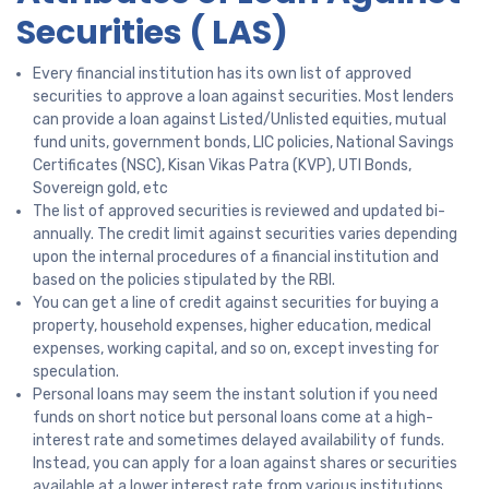
Securities ( LAS)
Every financial institution has its own list of approved
securities to approve a loan against securities. Most lenders
can provide a loan against Listed/Unlisted equities, mutual
fund units, government bonds, LIC policies, National Savings
Certificates (NSC), Kisan Vikas Patra (KVP), UTI Bonds,
Sovereign gold, etc
The list of approved securities is reviewed and updated bi-
annually. The credit limit against securities varies depending
upon the internal procedures of a financial institution and
based on the policies stipulated by the RBI.
You can get a line of credit against securities for buying a
property, household expenses, higher education, medical
expenses, working capital, and so on, except investing for
speculation.
Personal loans may seem the instant solution if you need
funds on short notice but personal loans come at a high-
interest rate and sometimes delayed availability of funds.
Instead, you can apply for a loan against shares or securities
available at a lower interest rate from various institutions