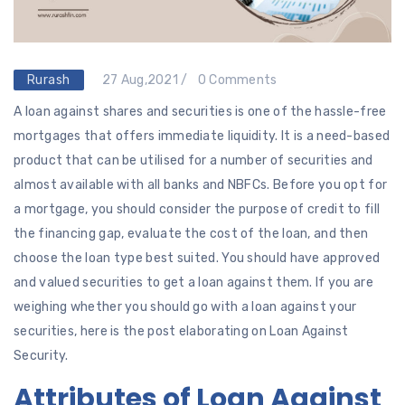
Rurash
27 Aug,2021 /
0 Comments
A loan against shares and securities is one of the hassle-free
mortgages that offers immediate liquidity. It is a need-based
product that can be utilised for a number of securities and
almost available with all banks and NBFCs. Before you opt for
a mortgage, you should consider the purpose of credit to fill
the financing gap, evaluate the cost of the loan, and then
choose the loan type best suited. You should have approved
and valued securities to get a loan against them. If you are
weighing whether you should go with a loan against your
securities, here is the post elaborating on Loan Against
Security.
Attributes of Loan Against