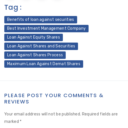
Tag :
Benefits of loan against securities
Best Investment Management Company
Loan Against Equity Shares
Loan Against Shares and Securities
Loan Against Shares Process
Maximum Loan Against Demat Shares
PLEASE POST YOUR COMMENTS &
REVIEWS
Your email address will not be published.
Required fields are
marked
*