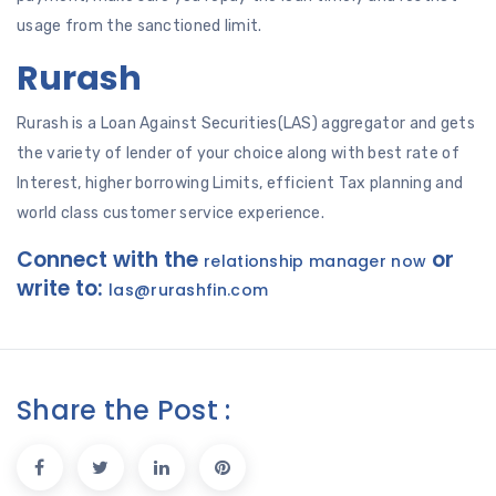
usage from the sanctioned limit.
Rurash
Rurash is a Loan Against Securities(LAS) aggregator and gets
the variety of lender of your choice along with best rate of
Interest, higher borrowing Limits, efficient Tax planning and
world class customer service experience.
Connect with the
or
relationship manager now
write to:
las@rurashfin.com
Share the Post :