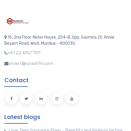
15, 2nd Floor, Nirlon House, 254-B, Opp. Sasmira, Dr. Annie
Besant Road, Worli, Mumbai - 400030
+91 22 4157 1111
invest@rurashfin.com
Contact
Latest blogs
Long Term Insurance Plans – Benefits and Analysis before